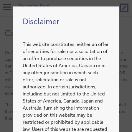
Hom
open
navigation
Disclaimer
Capital Increase 2017
This website constitutes neither an offer
of securities for sale nor a solicitation of
On April 7, 2017 Deutsche Bank has successfully completed the
an offer to purchase securities in the
capital increase from authorized capital against cash contributions
United States of America, Canada or in
it announced on March 5, 2017. The number of no par value shares
any other jurisdiction in which such
of Deutsche Bank AG has increased by 687.5 million, from 1,379.3
offer, solicitation or sale is not
million to 2,066.8 million through the public offering of new shares
via subscription rights. The gross proceeds amount to
authorized. In certain jurisdictions,
approximately EUR 8.0 billion.
including but not limited to the United
States of America, Canada, Japan and
The subscription price was 11.65 euros per share. 98,9 per cent of
Australia, furnishing the information
the subscription rights were exercised. The remaining new shares
provided on this website may be
that were not subscribed will be sold in the market.
restricted or prohibited by applicable
law. Users of this website are requested