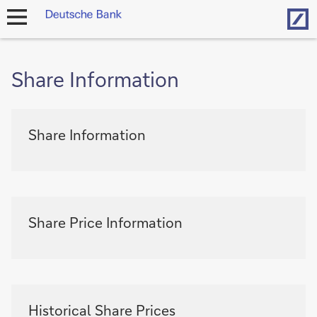
Hom
open
navigation
Share Information
Share
Share Information
information
-
Share
Information
Share
Share Price Information
information
-
Share
Price
Information
Share
Historical Share Prices