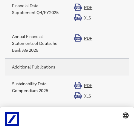
Financial Data
PDF
PDF
Supplement Q4/FY2025
XLS
XLSX
Annual Financial
PDF
PDF
Statements of Deutsche
Bank AG 2025
Additional Publications
Sustainability Data
PDF
PDF
Compendium 2025
XLS
XLSX
Sustainability Accounting
PDF
PDF
Standards Board Index
2025