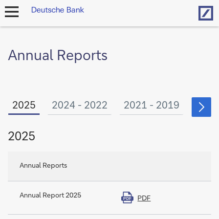
Hom
open
navigation
Annual Reports
2025
2024 - 2022
2021 - 2019
2018
2025
Annual Reports
Annual Report 2025
PDF
PDF