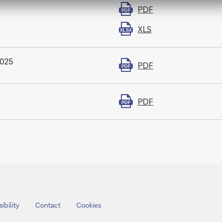
PDF
PDF
XLS
XLSX
2025
PDF
PDF
PDF
PDF
ibility
Contact
Cookies