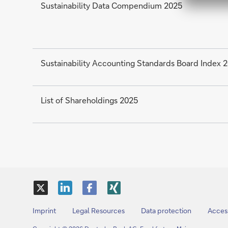
Sustainability Data Compendium 2025
Sustainability Accounting Standards Board Index 
List of Shareholdings 2025
X
LinkedIn
Facebook
XING
Imprint
Legal Resources
Data protection
Access