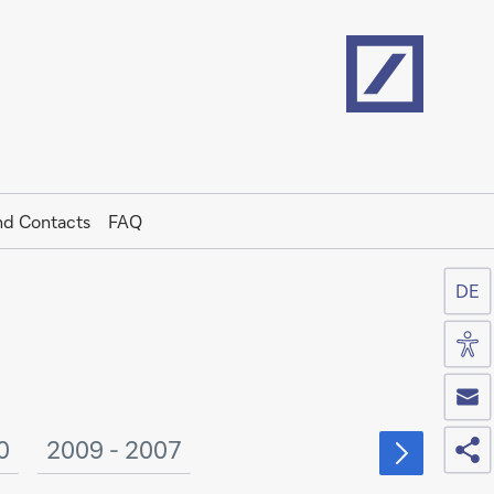
Home
nd Contacts
FAQ
DE
Acc
Co
Sh
0
2009 - 2007