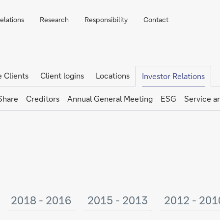
elations
Research
Responsibility
Contact
e Clients
Client logins
Locations
Investor Relations
Share
Creditors
Annual General Meeting
ESG
Service a
2018 - 2016
2015 - 2013
2012 - 201