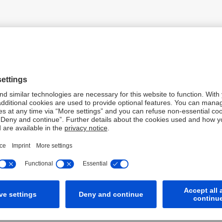
PDF
PDF
PDF
PDF
XLS
XLSX
 2025
PDF
PDF