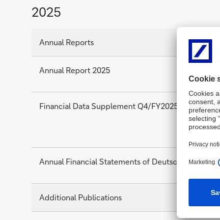
2025
Annual Reports
Annual Report 2025
Financial Data Supplement Q4/FY2025
Annual Financial Statements of Deutsche Bank AG
Additional Publications