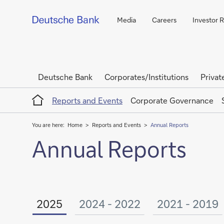
Media
Careers
Investor R
Deutsche Bank
Corporates/Institutions
Privat
Home
Reports and Events
Corporate Governance
You are here:
Home
Reports and Events
Annual Reports
Annual Reports
2025
2024 - 2022
2021 - 2019